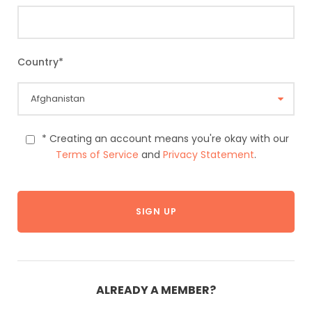
Country
*
* Creating an account means you're okay with our
Terms of Service
and
Privacy Statement
.
ALREADY A MEMBER?