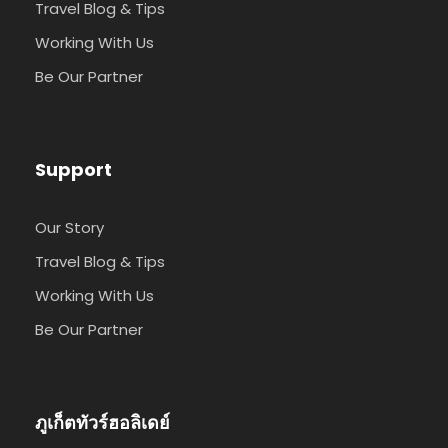
Travel Blog & Tips
Working With Us
Be Our Partner
Support
Our Story
Travel Blog & Tips
Working With Us
Be Our Partner
ภูเก็ตทัวร์ฮอลิเดย์