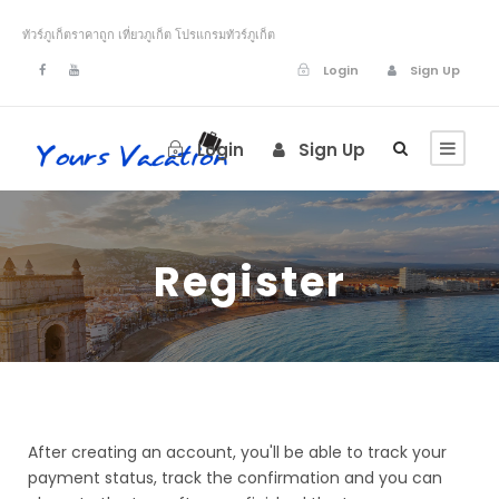
ทัวร์ภูเก็ตราคาถูก เที่ยวภูเก็ต โปรแกรมทัวร์ภูเก็ต
Login
Sign Up
Login
Sign Up
Register
After creating an account, you'll be able to track your
payment status, track the confirmation and you can