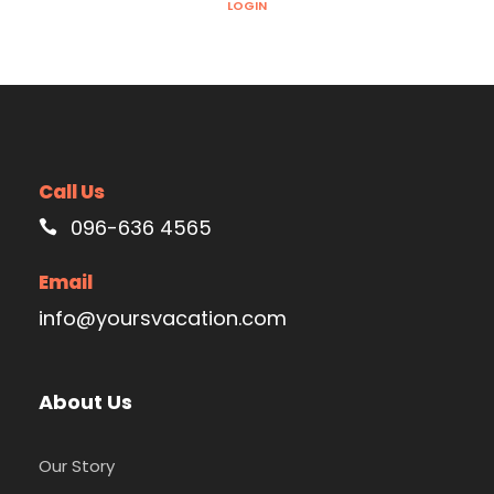
LOGIN
Call Us
096-636 4565
Email
info@yoursvacation.com
About Us
Our Story