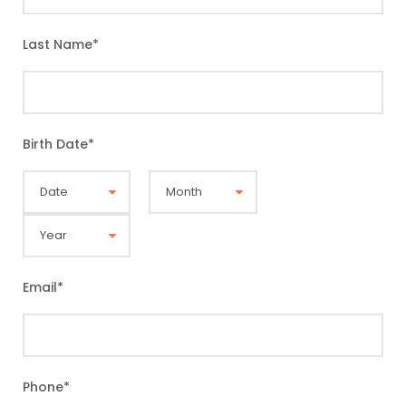
Last Name
*
Birth Date
*
Email
*
Phone
*