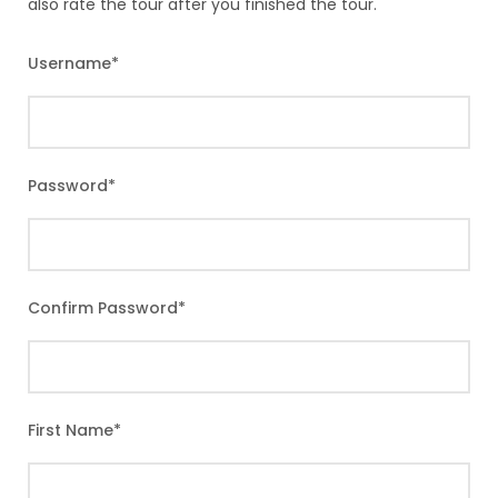
also rate the tour after you finished the tour.
Username
*
Password
*
Confirm Password
*
First Name
*