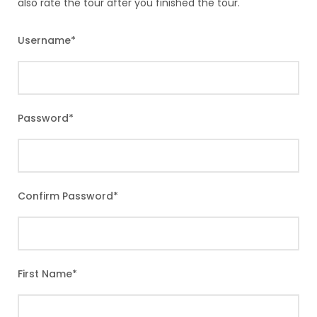
also rate the tour after you finished the tour.
Username
*
Password
*
Confirm Password
*
First Name
*