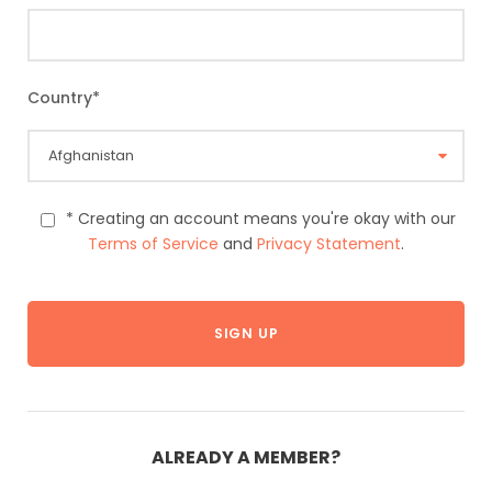
Country
*
* Creating an account means you're okay with our
Terms of Service
and
Privacy Statement
.
ALREADY A MEMBER?