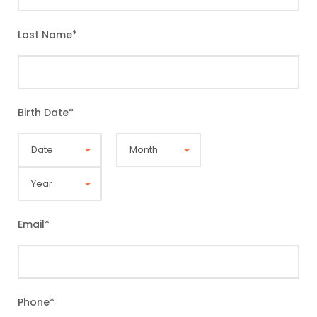
Last Name
*
Birth Date
*
Email
*
Phone
*