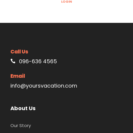
LOGIN
Call Us
096-636 4565
Email
info@yoursvacation.com
About Us
Our Story