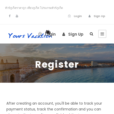
ทัวร์ภูเก็ตราคาถูก เที่ยวภูเก็ต โปรแกรมทัวร์ภูเก็ต
Login
Sign Up
Login
Sign Up
Register
After creating an account, you'll be able to track your
payment status, track the confirmation and you can