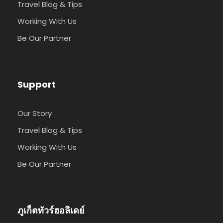
Travel Blog & Tips
Working With Us
Be Our Partner
Support
Our Story
Travel Blog & Tips
Working With Us
Be Our Partner
ภูเก็ตทัวร์ฮอลิเดย์