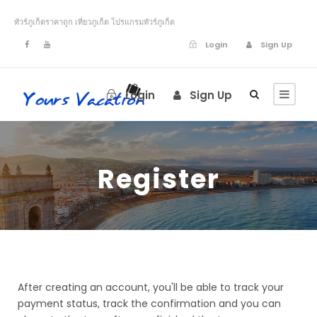
ทัวร์ภูเก็ตราคาถูก เที่ยวภูเก็ต โปรแกรมทัวร์ภูเก็ต
Login
Sign Up
Login
Sign Up
Register
After creating an account, you'll be able to track your
payment status, track the confirmation and you can