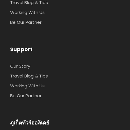
Travel Blog & Tips
Working With Us
Be Our Partner
Support
Our Story
Travel Blog & Tips
Working With Us
Be Our Partner
ภูเก็ตทัวร์ฮอลิเดย์