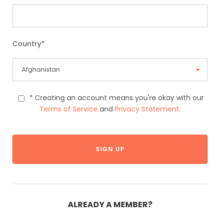
Country
*
* Creating an account means you're okay with our
Terms of Service
and
Privacy Statement
.
ALREADY A MEMBER?