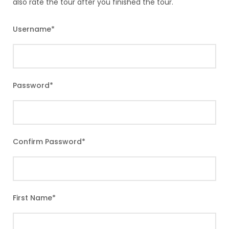
also rate the tour after you finished the tour.
Username
*
Password
*
Confirm Password
*
First Name
*