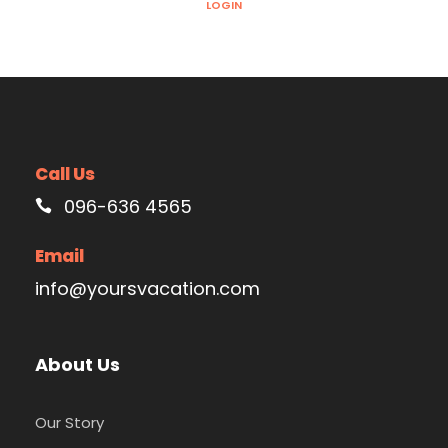
LOGIN
Call Us
096-636 4565
Email
info@yoursvacation.com
About Us
Our Story