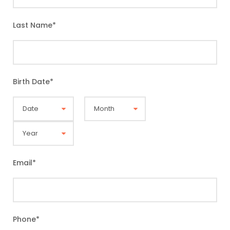
Last Name
*
Birth Date
*
Email
*
Phone
*