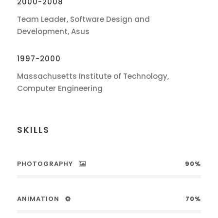
2000-2008
Team Leader, Software Design and
Development, Asus
1997-2000
Massachusetts Institute of Technology,
Computer Engineering
SKILLS
PHOTOGRAPHY
90%
ANIMATION
70%