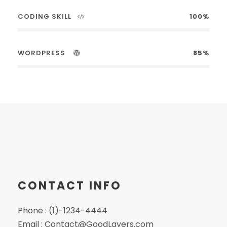
CODING SKILL
100%
WORDPRESS
85%
CONTACT INFO
Phone : (1)-1234-4444
Email : Contact@GoodLayers.com