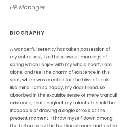
HR Manager
BIOGRAPHY
A wonderful serenity has taken possession of
my entire soul, like these sweet mornings of
spring which I enjoy with my whole heart. I am
alone, and feel the charm of existence in this
spot, which was created for the bliss of souls
like mine. I am so happy, my dear friend, so
absorbed in the exquisite sense of mere tranquil
existence, that I neglect my talents. I should be
incapable of drawing a single stroke at the
present moment. I throw myself down among
the tall grass by the trickling stream; and, as I lie