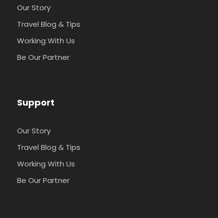
Our Story
Travel Blog & Tips
Working With Us
Be Our Partner
Support
Our Story
Travel Blog & Tips
Working With Us
Be Our Partner