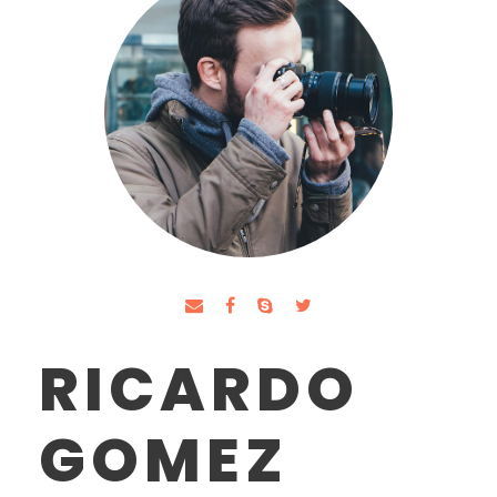
RICARDO
GOMEZ