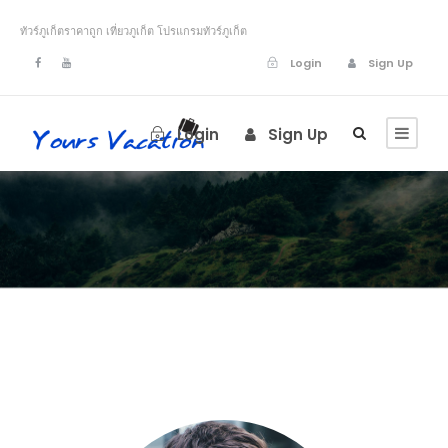
ทัวร์ภูเก็ตราคาถูก เที่ยวภูเก็ต โปรแกรมทัวร์ภูเก็ต
Login
Sign Up
Login
Sign Up