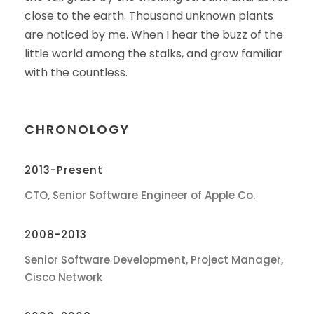
close to the earth. Thousand unknown plants
are noticed by me. When I hear the buzz of the
little world among the stalks, and grow familiar
with the countless.
CHRONOLOGY
2013-Present
CTO, Senior Software Engineer of Apple Co.
2008-2013
Senior Software Development, Project Manager,
Cisco Network