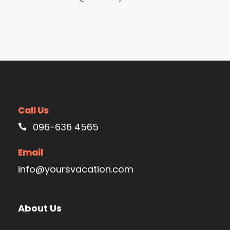
Call Us
096-636 4565
Email
info@yoursvacation.com
About Us