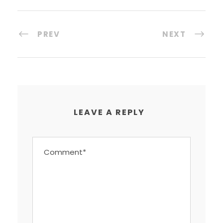
PREV
NEXT
LEAVE A REPLY