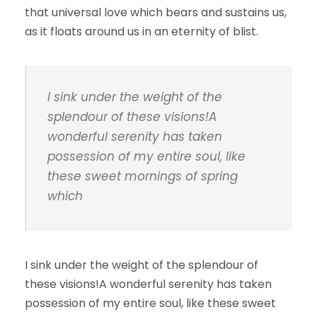
that universal love which bears and sustains us,
as it floats around us in an eternity of blist.
I sink under the weight of the
splendour of these visions!A
wonderful serenity has taken
possession of my entire soul, like
these sweet mornings of spring
which
I sink under the weight of the splendour of
these visions!A wonderful serenity has taken
possession of my entire soul, like these sweet