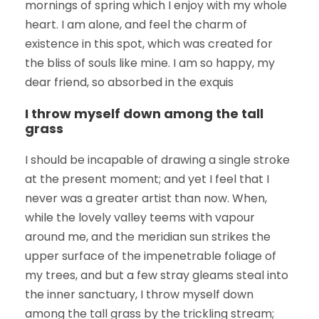
mornings of spring which I enjoy with my whole
heart. I am alone, and feel the charm of
existence in this spot, which was created for
the bliss of souls like mine. I am so happy, my
dear friend, so absorbed in the exquis
I throw myself down among the tall
grass
I should be incapable of drawing a single stroke
at the present moment; and yet I feel that I
never was a greater artist than now. When,
while the lovely valley teems with vapour
around me, and the meridian sun strikes the
upper surface of the impenetrable foliage of
my trees, and but a few stray gleams steal into
the inner sanctuary, I throw myself down
among the tall grass by the trickling stream;