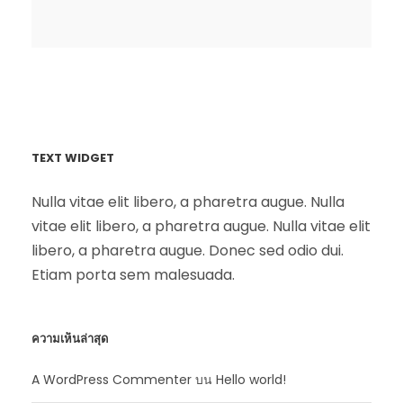
TEXT WIDGET
Nulla vitae elit libero, a pharetra augue. Nulla
vitae elit libero, a pharetra augue. Nulla vitae elit
libero, a pharetra augue. Donec sed odio dui.
Etiam porta sem malesuada.
ความเห็นล่าสุด
A WordPress Commenter
บน
Hello world!