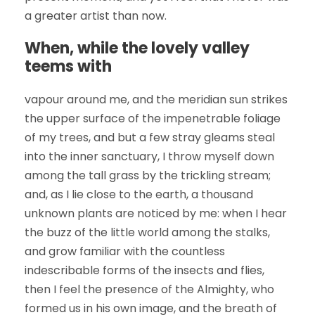
a greater artist than now.
When, while the lovely valley
teems with
vapour around me, and the meridian sun strikes
the upper surface of the impenetrable foliage
of my trees, and but a few stray gleams steal
into the inner sanctuary, I throw myself down
among the tall grass by the trickling stream;
and, as I lie close to the earth, a thousand
unknown plants are noticed by me: when I hear
the buzz of the little world among the stalks,
and grow familiar with the countless
indescribable forms of the insects and flies,
then I feel the presence of the Almighty, who
formed us in his own image, and the breath of