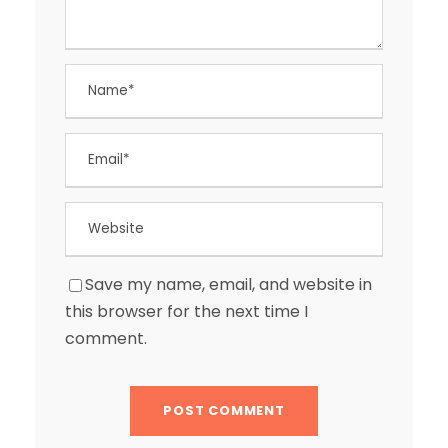
Save my name, email, and website in
this browser for the next time I
comment.