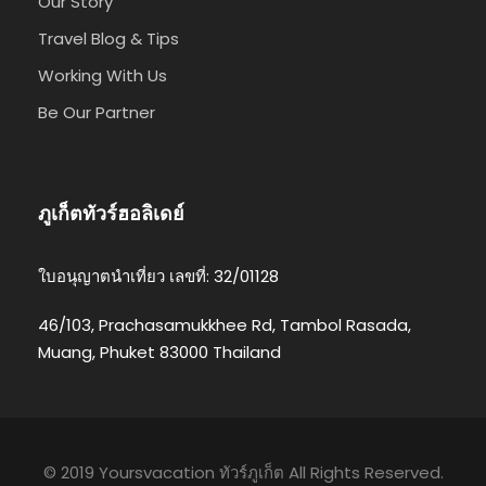
Our Story
Travel Blog & Tips
Working With Us
Be Our Partner
ภูเก็ตทัวร์ฮอลิเดย์
ใบอนุญาตนำเที่ยว เลขที่: 32/01128
46/103, Prachasamukkhee Rd, Tambol Rasada,
Muang, Phuket 83000 Thailand
© 2019 Yoursvacation ทัวร์ภูเก็ต All Rights Reserved.