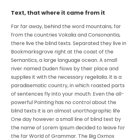
Text, that where it came from it
Far far away, behind the word mountains, far
from the countries Vokalia and Consonantia,
there live the blind texts. Separated they live in
Bookmarksgrove right at the coast of the
Semantics, a large language ocean. A small
river named Duden flows by their place and
supplies it with the necessary regelialia. It is a
paradisematic country, in which roasted parts
of sentences fly into your mouth. Even the all-
powerful Pointing has no control about the
blind texts it is an almost unorthographic life
One day however a small line of blind text by
the name of Lorem Ipsum decided to leave for
the far World of Grammar. The Big Oxmox