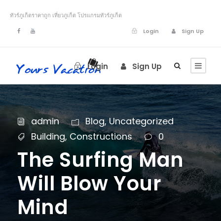
ทัวร์ภูเก็ตราคาถูก เที่ยวภูเก็ต โปรแกรมทัวร์ภูเก็ต
Login
Sign Up
Login
Sign Up
admin
Blog
,
Uncategorized
Building
,
Constructions
0
The Surfing Man
Will Blow Your
Mind