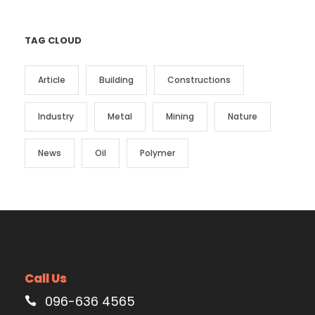
TAG CLOUD
Article
Building
Constructions
Industry
Metal
Mining
Nature
News
Oil
Polymer
Call Us
096-636 4565