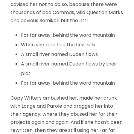
advised her not to do so, because there were
thousands of bad Commas, wild Question Marks
and devious Semikoli, but the Littl
Far far away, behind the word mountain
When she reached the first hills
A small river named Duden flows
A small river named Duden flows by their
plat.
Far far away, behind the word mountain
Copy Writers ambushed her, made her drunk
with Longe and Parole and dragged her into
their agency, where they abused her for their
projects again and again. And if she hasn’t been
rewritten, then they are still using her.Far far