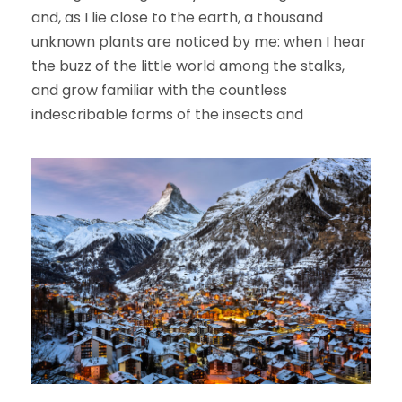
and, as I lie close to the earth, a thousand
unknown plants are noticed by me: when I hear
the buzz of the little world among the stalks,
and grow familiar with the countless
indescribable forms of the insects and