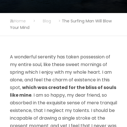
Home
>
Blog
>
The Surfing Man Will Blow
Your Mind
A wonderful serenity has taken possession of
my entire soul, like these sweet mornings of
spring which I enjoy with my whole heart. I am
alone, and feel the charm of existence in this
spot,
which was created for the bliss of souls
like mine
. I am so happy, my dear friend, so
absorbed in the exquisite sense of mere tranquil
existence, that I neglect my talents. I should be
incapable of drawing a single stroke at the
present moment; and yet I feel that I never was