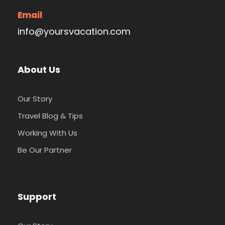
Email
info@yoursvacation.com
About Us
Our Story
Travel Blog & Tips
Working With Us
Be Our Partner
Support