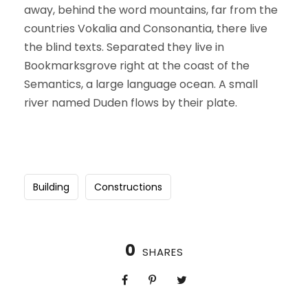
away, behind the word mountains, far from the
countries Vokalia and Consonantia, there live
the blind texts. Separated they live in
Bookmarksgrove right at the coast of the
Semantics, a large language ocean. A small
river named Duden flows by their plate.
Building
Constructions
0
SHARES